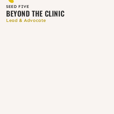
the 
Websites for Providers and 
Learners page
.
SEED FIVE
BEYOND THE CLINIC
Lead & Advocate
Incorporate abortion
 and 
contraception into full-spectrum 
midwifery; care 
resources 
and 
support for health centers
 are 
available.