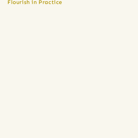
Flourish in Practice
Provide abortion care at an 
independent clinic, or 
Planned 
Parenthood
 affiliate (note: not all 
offer procedural/ultrasound 
training).
Apply for Black Midwifery 
Fellowships at 
CHOICES
 or 
University of San Francisco, 