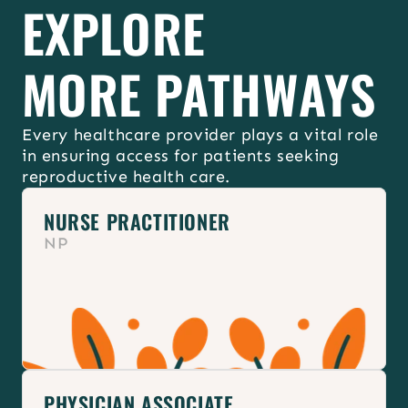
EXPLORE
Join your 
ACNM state chapter
 & 
Reproductive Justice caucus
MORE PATHWAYS
Every healthcare provider plays a vital role 
in ensuring access for patients seeking 
reproductive health care.
NURSE PRACTITIONER
NP
PHYSICIAN ASSOCIATE