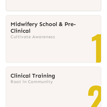
Midwifery School & Pre-
1
Clinical
Cultivate Awareness
Clinical Training
2
Root in Community