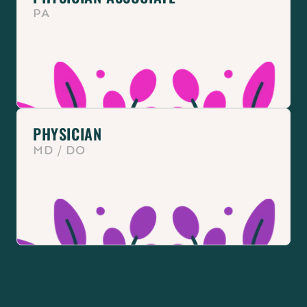
PA
PHYSICIAN
MD / DO