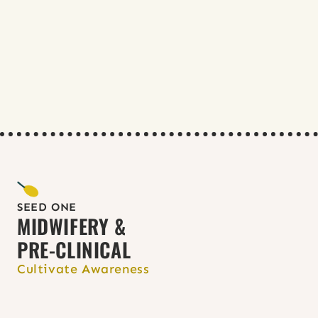
American College of Nurse Midwives 
(ACNM)
Clinicians in Abortion Care (CIAC)
National Abortion Federation (NAF)
Nurses for Sexual and Reproductive 
Health (NSRH)
Reproductive Health Access Project 
(RHAP)
Society of Family Planning (SFP)
TEACH
Enhance studies: 
TEACH curriculum
& 
NSRH RJ modules & clinical 
content
SEED ONE
MIDWIFERY & 
PRE-CLINICAL
Cultivate Awareness