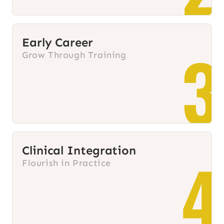
Early Career
3
Grow Through Training
Clinical Integration
4
Flourish in Practice