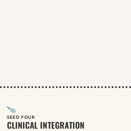
RADIANT Fellowship at UIC,
ARISE 
Rutgers ECHO
 or 
UCSF School of 
Nursing
Obtain additional certifications in 
medication abortion, ultrasound, 
and miscarriage management.
Apply to structured abortion 
training programs:
Repro TLC hands-on training
TEACH APC Leadership Fellowship
RHAP Reproductive Health Care & 
Advocacy Fellowship (open to NPs)
RHSC Accelerator
Build collaborative relationships 
with physicians, NPs, and PAs in 
SRH settings.
Continue CME (
TEACH Curriculum
, 
NSRH modules
).
SEED FOUR
CLINICAL INTEGRATION