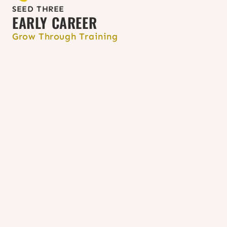
your state.
SEED THREE
EARLY CAREER
Grow Through Training
Pursue post-master’s certificates or 
continuing education programs in 
SRH or women’s health at 
University 
of Washington
, the 
MARCH program 
at the University of Maryland
, 